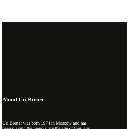
About Uri Brener
Uri Brener was born 1974 in Moscow and has
been playing the piano since the age of four. His