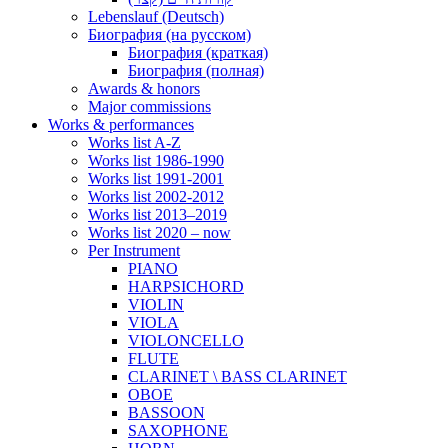
Lebenslauf (Deutsch)
Биография (на русском)
Биография (краткая)
Биография (полная)
Awards & honors
Major commissions
Works & performances
Works list A-Z
Works list 1986-1990
Works list 1991-2001
Works list 2002-2012
Works list 2013–2019
Works list 2020 – now
Per Instrument
PIANO
HARPSICHORD
VIOLIN
VIOLA
VIOLONCELLO
FLUTE
CLARINET \ BASS CLARINET
OBOE
BASSOON
SAXOPHONE