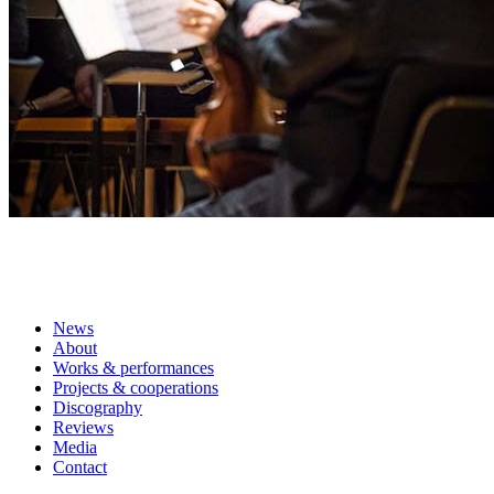
News
About
Works & performances
Projects & cooperations
Discography
Reviews
Media
Contact