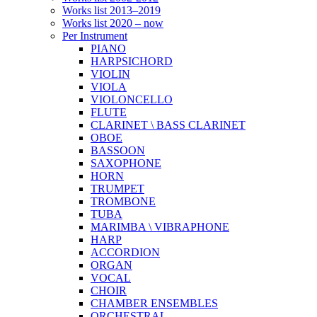
Works list 2013–2019
Works list 2020 – now
Per Instrument
PIANO
HARPSICHORD
VIOLIN
VIOLA
VIOLONCELLO
FLUTE
CLARINET \ BASS CLARINET
OBOE
BASSOON
SAXOPHONE
HORN
TRUMPET
TROMBONE
TUBA
MARIMBA \ VIBRAPHONE
HARP
ACCORDION
ORGAN
VOCAL
CHOIR
CHAMBER ENSEMBLES
ORCHESTRAL