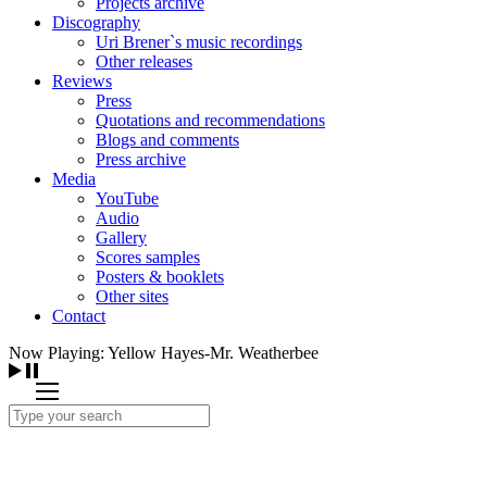
Projects archive
Discography
Uri Brener`s music recordings
Other releases
Reviews
Press
Quotations and recommendations
Blogs and comments
Press archive
Media
YouTube
Audio
Gallery
Scores samples
Posters & booklets
Other sites
Contact
Now Playing: Yellow Hayes-Mr. Weatherbee