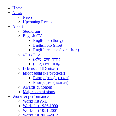
Home
News
News
Upcoming Events
About
Studiorum
English CV
English bio (long)
English bio (short)
English resume (extra short)
קורות חיים
קורות חיים (מלא)
קורות חיים (קצר)
Lebenslauf (Deutsch)
Биография (на русском)
Биография (краткая)
Биография (полная)
Awards & honors
Major commissions
Works & performances
Works list A-Z
Works list 1986-1990
Works list 1991-2001
Works list 2002-2012