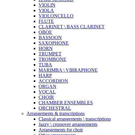
VIOLIN
VIOLA
VIOLONCELLO
FLUTE
CLARINET \ BASS CLARINET
OBOE
BASSOON
SAXOPHONE
HORN
TRUMPET
TROMBONE
TUBA
MARIMBA \ VIBRAPHONE
HARP
ACCORDION
ORGAN
VOCAL
CHOIR
CHAMBER ENSEMBLES
ORCHESTRAL
Arrangements & transcriptions
Classical arrangements \ transcriptions
Jazzy \ crossover arrangements
Arrangements for choir