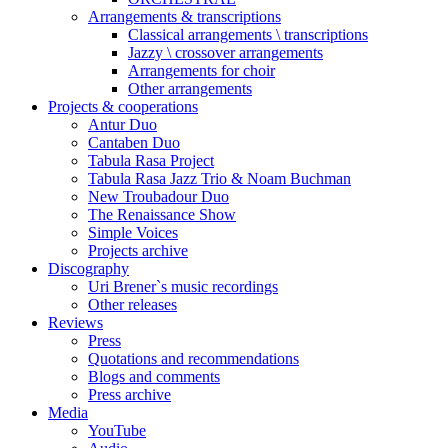
Arrangements & transcriptions
Classical arrangements \ transcriptions
Jazzy \ crossover arrangements
Arrangements for choir
Other arrangements
Projects & cooperations
Antur Duo
Cantaben Duo
Tabula Rasa Project
Tabula Rasa Jazz Trio & Noam Buchman
New Troubadour Duo
The Renaissance Show
Simple Voices
Projects archive
Discography
Uri Brener`s music recordings
Other releases
Reviews
Press
Quotations and recommendations
Blogs and comments
Press archive
Media
YouTube