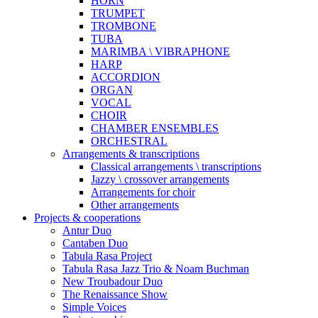
HORN
TRUMPET
TROMBONE
TUBA
MARIMBA \ VIBRAPHONE
HARP
ACCORDION
ORGAN
VOCAL
CHOIR
CHAMBER ENSEMBLES
ORCHESTRAL
Arrangements & transcriptions
Classical arrangements \ transcriptions
Jazzy \ crossover arrangements
Arrangements for choir
Other arrangements
Projects & cooperations
Antur Duo
Cantaben Duo
Tabula Rasa Project
Tabula Rasa Jazz Trio & Noam Buchman
New Troubadour Duo
The Renaissance Show
Simple Voices