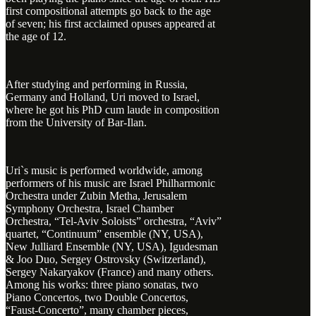
first compositional attempts go back to the age
of seven; his first acclaimed opuses appeared at
the age of 12.
After studying and performing in Russia,
Germany and Holland, Uri moved to Israel,
where he got his PhD cum laude in composition
from the University of Bar-Ilan.
Uri`s music is performed worldwide, among
performers of his music are Israel Philharmonic
Orchestra under Zubin Metha, Jerusalem
Symphony Orchestra, Israel Chamber
Orchestra, “Tel-Aviv Soloists” orchestra, “Aviv”
quartet, “Continuum” ensemble (NY, USA),
New Julliard Ensemble (NY, USA), Igudesman
& Joo Duo, Sergey Ostrovsky (Switzerland),
Sergey Nakaryakov (France) and many others.
Among his works: three piano sonatas, two
Piano Concertos, two Double Concertos,
“Faust-Concerto”, many chamber pieces,