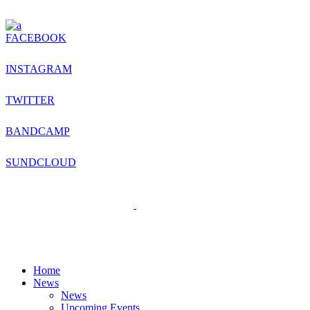
FACEBOOK
INSTAGRAM
TWITTER
BANDCAMP
SUNDCLOUD
Home
News
News
Upcoming Events