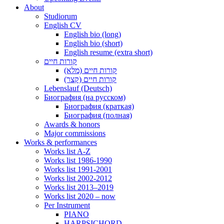
About
Studiorum
English CV
English bio (long)
English bio (short)
English resume (extra short)
קורות חיים
קורות חיים (מלא)
קורות חיים (קצר)
Lebenslauf (Deutsch)
Биография (на русском)
Биография (краткая)
Биография (полная)
Awards & honors
Major commissions
Works & performances
Works list A-Z
Works list 1986-1990
Works list 1991-2001
Works list 2002-2012
Works list 2013–2019
Works list 2020 – now
Per Instrument
PIANO
HARPSICHORD