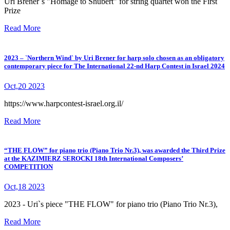
Uri Brener`s "Homage to Shubert" for string quartet won the First
Prize
Read More
2023 – `Northern Wind` by Uri Brener for harp solo chosen as an obligatory
contemporary piece for The International 22-nd Harp Contest in Israel 2024
Oct,20 2023
https://www.harpcontest-israel.org.il/
Read More
“THE FLOW” for piano trio (Piano Trio Nr.3), was awarded the Third Prize
at the KAZIMIERZ SEROCKI 18th International Composers’
COMPETITION
Oct,18 2023
2023 - Uri`s piece "THE FLOW" for piano trio (Piano Trio Nr.3),
Read More