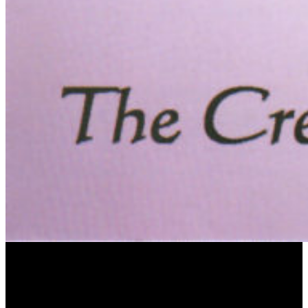
Omnibus This CD released by the Omnibus Classics label features Uri`s Ciaconne alla
Zappa for two harpsichords commissioned especially for this project by the Minkin-