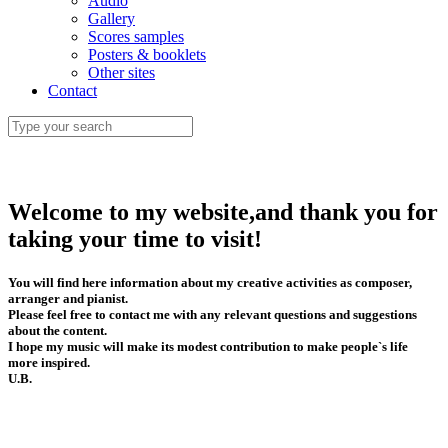
Audio
Gallery
Scores samples
Posters & booklets
Other sites
Contact
Welcome to my website,and thank you for
taking your time to visit!
You will find here information about my creative activities as composer,
arranger and pianist.
Please feel free to contact me with any relevant questions and suggestions
about the content.
I hope my music will make its modest contribution to make people`s life
more inspired.
U.B.