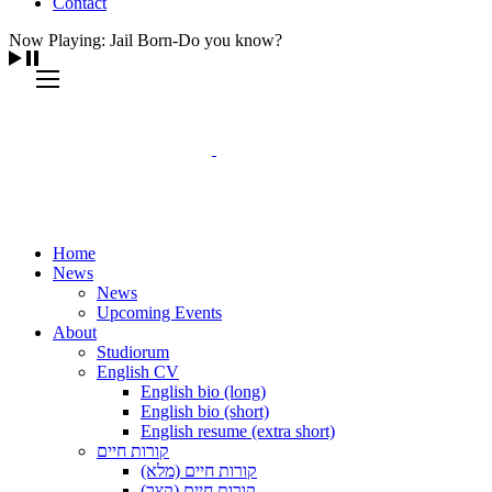
Contact
Now Playing: Jail Born-Do you know?
Home
News
News
Upcoming Events
About
Studiorum
English CV
English bio (long)
English bio (short)
English resume (extra short)
קורות חיים
קורות חיים (מלא)
קורות חיים (קצר)