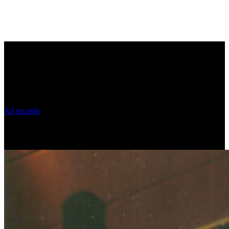
Uri Brener's music recordings
All records