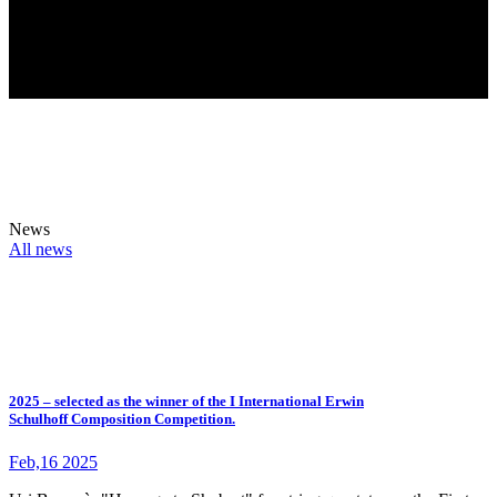
News
All news
2025 – selected as the winner of the I International Erwin
Schulhoff Composition Competition.
Feb,16 2025