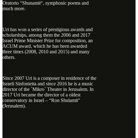
Oratorio “Shunamit“, symphonic poems and
much more.
Uri has won a series of prestigious awards and
scholarships, among them the 2006 and 2017
Israel Prime Minister Prize for composition, an
ACUM award, which he has been awarded
three times (2008, 2010 and 2015) and many
others.
Since 2007 Uri is a composer in residence of the
Israeli Sinfonietta and since 2016 he is a music
director of the `Mikro` Theater in Jerusalem. In
2017 Uri became the director of a oldest
conservatory in Israel – “Ron Shulamit”
(Jerusalem).