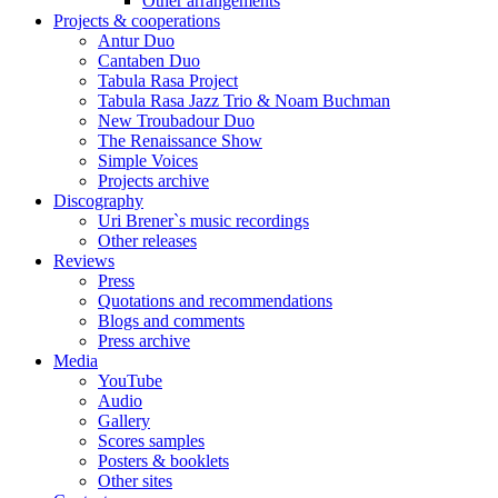
Other arrangements
Projects & cooperations
Antur Duo
Cantaben Duo
Tabula Rasa Project
Tabula Rasa Jazz Trio & Noam Buchman
New Troubadour Duo
The Renaissance Show
Simple Voices
Projects archive
Discography
Uri Brener`s music recordings
Other releases
Reviews
Press
Quotations and recommendations
Blogs and comments
Press archive
Media
YouTube
Audio
Gallery
Scores samples
Posters & booklets
Other sites